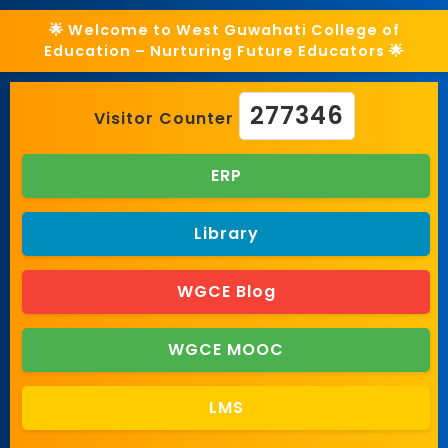
🌟 Welcome to West Guwahati College of
Education – Nurturing Future Educators 🌟
277346
Visitor Counter
ERP
Library
WGCE Blog
WGCE MOOC
LMS