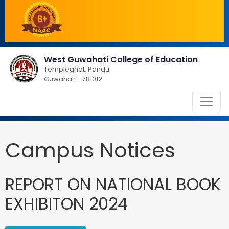
West Guwahati College of Education
Templeghat, Pandu
Guwahati - 781012
Campus Notices
REPORT ON NATIONAL BOOK
EXHIBITON 2024