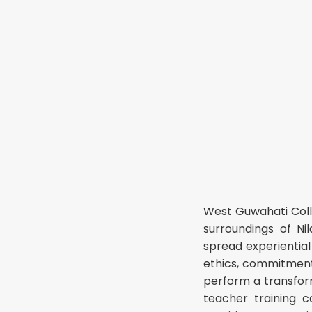
West Guwahati Coll
surroundings of Ni
spread experiential
ethics, commitments,
perform a transform
teacher training c