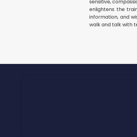
sensitive, compassio
enlightens the tra
information, and w
walk and talk with t