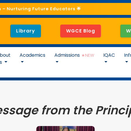
– Nurturing Future Educators 🌟
Library
WGCE Blog
W
bout
Academics
Admissions
IQAC
Inf
★NEW
s
ssage from the Princi