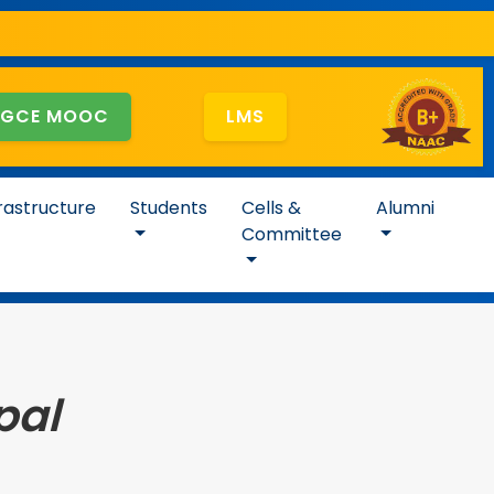
GCE MOOC
LMS
rastructure
Students
Cells &
Alumni
Committee
pal