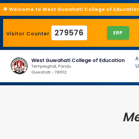
🌟 Welcome to West Guwahati College of Education 
279576
ERP
Visitor Counter
A
West Guwahati College of Education
U
Templeghat, Pandu
Guwahati - 781012
Me