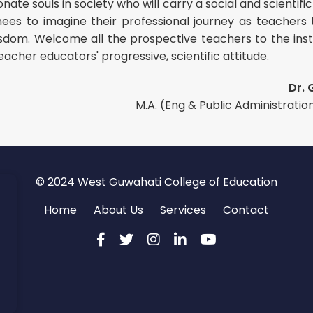
nate souls in society who will carry a social and scienti
inees to imagine their professional journey as teachers
isdom. Welcome all the prospective teachers to the inst
eacher educators' progressive, scientific attitude.
Dr. 
M.A. (Eng & Public Administration),
© 2024 West Guwahati College of Education
Home
About Us
Services
Contact