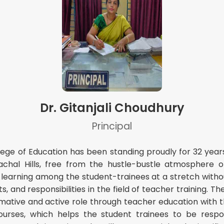
Dr. Gitanjali Choudhury
Principal
ege of Education has been standing proudly for 32 years
lachal Hills, free from the hustle-bustle atmosphere o
 learning among the student-trainees at a stretch with
 and responsibilities in the field of teacher training. The
ative and active role through teacher education with the 
ourses, which helps the student trainees to be respon