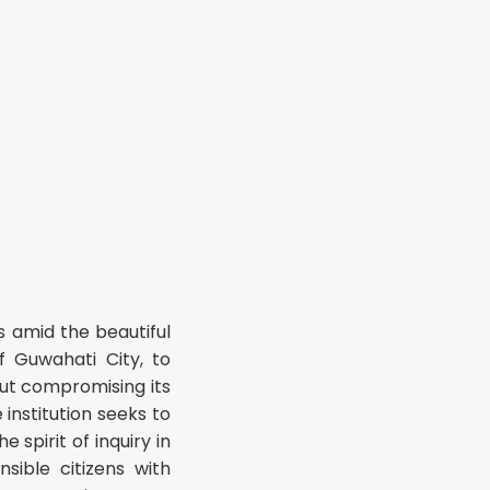
 amid the beautiful
f Guwahati City, to
out compromising its
 institution seeks to
spirit of inquiry in
sible citizens with