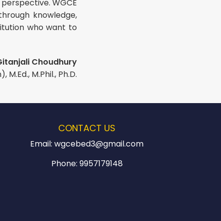
fic perspective. WGCE
 through knowledge,
itution who want to
Gitanjali Choudhury
 M.Ed., M.Phil., Ph.D.
CONTACT US
Email:
wgcebed3@gmail.com
Phone:
9957179148