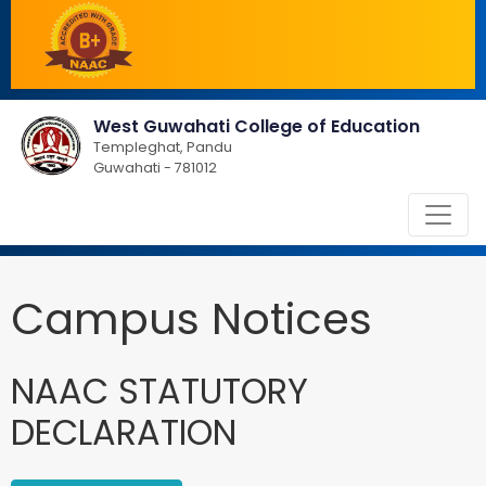
West Guwahati College of Education
Templeghat, Pandu
Guwahati - 781012
Campus Notices
NAAC STATUTORY
DECLARATION