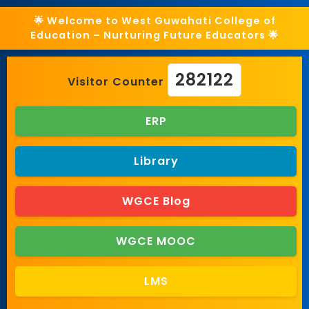
🌟 Welcome to West Guwahati College of
Education – Nurturing Future Educators 🌟
282122
Visitor Counter
ERP
Library
WGCE Blog
WGCE MOOC
LMS